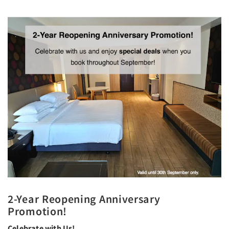
2-Year Reopening Anniversary
Promotion!
Celebrate with Us!