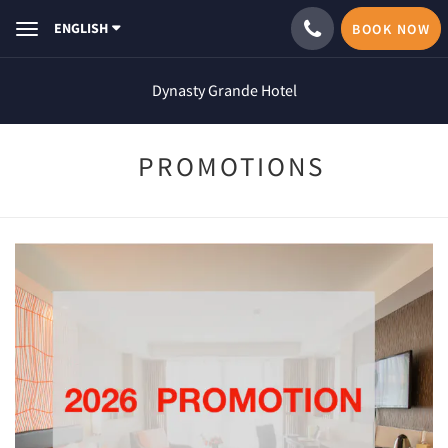
ENGLISH
BOOK NOW
Toggle
navigation
Dynasty Grande Hotel
PROMOTIONS