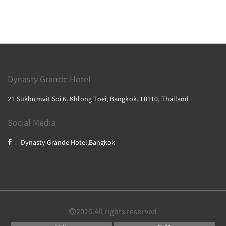
Dynasty Grande Hotel
21 Sukhumvit Soi 6, Khlong Toei, Bangkok, 10110, Thailand
Social Media
Dynasty Grande Hotel,Bangkok
2026
All rights reserved