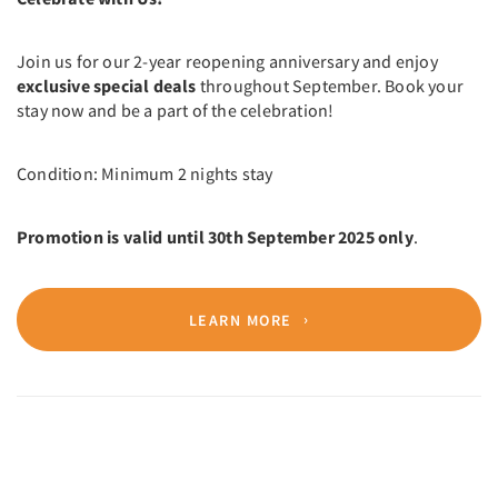
Join us for our 2-year reopening anniversary and enjoy
exclusive special deals
throughout September. Book your
stay now and be a part of the celebration!
Condition: Minimum 2 nights stay
Promotion is valid until 30th September 2025 only
.
LEARN MORE