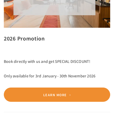
2026 Promotion
Book directly with us and get SPECIAL DISCOUNT!
Only available for 3rd January - 30th November 2026
LEARN MORE