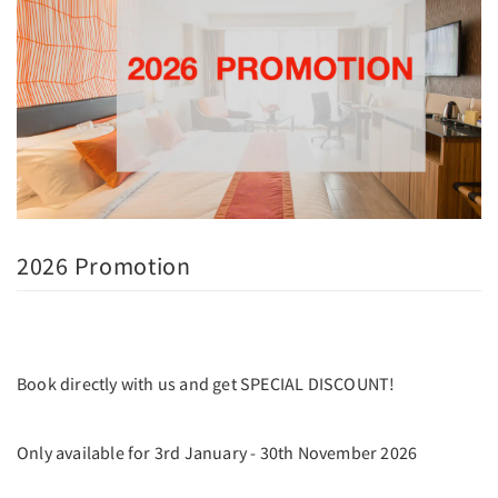
2026 Promotion
Book directly with us and get SPECIAL DISCOUNT!
Only available for 3rd January - 30th November 2026