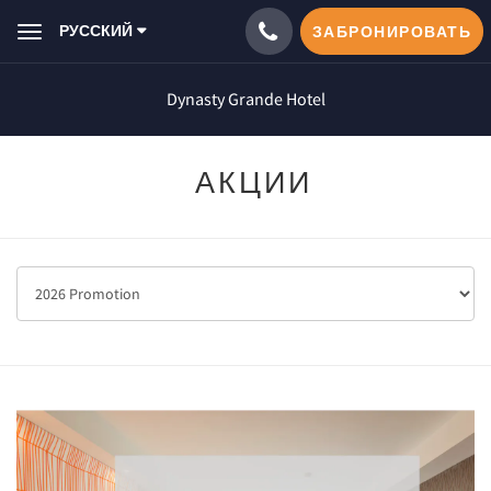
РУССКИЙ
ЗАБРОНИРОВАТЬ
Toggle
navigation
Dynasty Grande Hotel
АКЦИИ