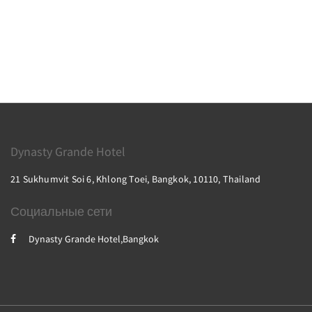
Dynasty Grande Hotel
21 Sukhumvit Soi 6, Khlong Toei, Bangkok, 10110, Thailand
Социальные сети
Dynasty Grande Hotel,Bangkok